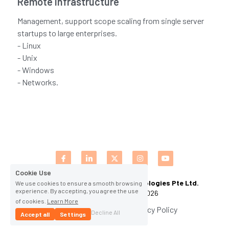
Remote Infrastructure
CPAM
DevOps Consulting
HighFlyers 50 Global Icon Award
Management, support scope scaling from single server
Contact Us
startups to large enterprises.
ChatBot Solutions
Singapore Business Show
- Linux
- Unix
Digital Marketing Services
Indian Achievers Award
Singapore Business Show 2022
- Windows
- Networks.
Social Selling
Book Launch Event
Singapore Business Show 2023
Indian Achievers Award 2023
Indian Achievers Award 2024
Cookie Use
Cybervault Innovations and Technologies Pte Ltd. 
We use cookies to ensure a smooth browsing
experience. By accepting, you agree the use
(C) All Rights Reserved 2026
of cookies.
Learn More
Terms & Conditions
Privacy Policy
Decline All
Accept all
Settings