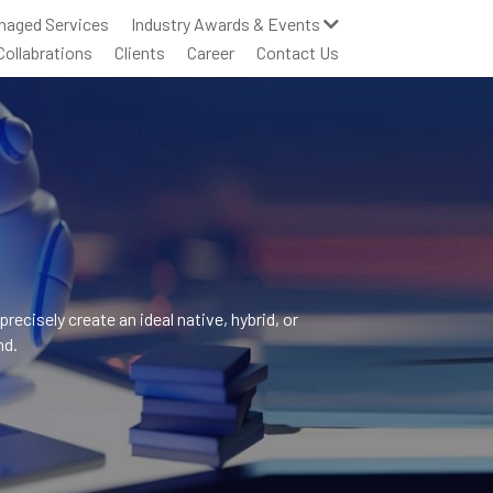
naged Services
Industry Awards & Events
Collabrations
Clients
Career
Contact Us
cisely create an ideal native, hybrid, or 
nd.