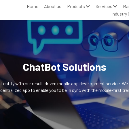
Home
About us
Products
Services
Ma
Industry 
ChatBot Solutions
 entity with our result-driven mobile app development service. We pre
centralized app to enable you to be in sync with the mobile-first tre