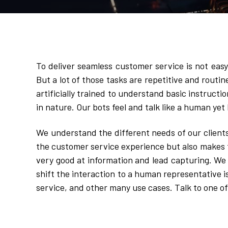
To deliver seamless customer service is not eas
But a lot of those tasks are repetitive and routin
artificially trained to understand basic instructio
in nature. Our bots feel and talk like a human yet 
We understand the different needs of our client
the customer service experience but also makes t
very good at information and lead capturing. We al
shift the interaction to a human representative i
service, and other many use cases. Talk to one of