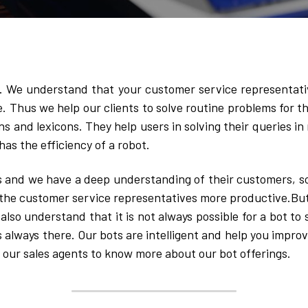
y. We understand that your customer service representati
e. Thus we help our clients to solve routine problems for th
ns and lexicons. They help users in solving their queries in
has the efficiency of a robot. 
s and we have a deep understanding of their customers, so 
he customer service representatives more productive.Buts i
so understand that it is not always possible for a bot to so
s always there. Our bots are intelligent and help you improv
 our sales agents to know more about our bot offerings.