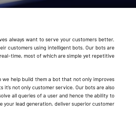
ves always want to serve your customers better. 
eir customers using intelligent bots. Our bots are 
 real-time, most of which are simple yet repetitive 
we help build them a bot that not only improves 
t’s not only customer service. Our bots are also 
lve all queries of a user and hence the ability to 
e your lead generation, deliver superior customer 