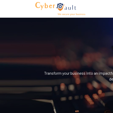
Transform your business into an impactful
de