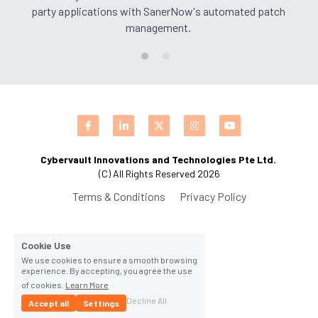
party applications with SanerNow's automated patch 
CPAM
DevOps Consulting
HighFlyers 50 Global Icon Award
management.
Contact Us
ChatBot Solutions
Singapore Business Show
Digital Marketing Services
Indian Achievers Award
Singapore Business Show 2022
Social Selling
Book Launch Event
Singapore Business Show 2023
Indian Achievers Award 2023
Indian Achievers Award 2024
Cybervault Innovations and Technologies Pte Ltd. 
(C) All Rights Reserved 2026
Terms & Conditions
Privacy Policy
Cookie Use
We use cookies to ensure a smooth browsing
experience. By accepting, you agree the use
of cookies.
Learn More
Decline All
Accept all
Settings