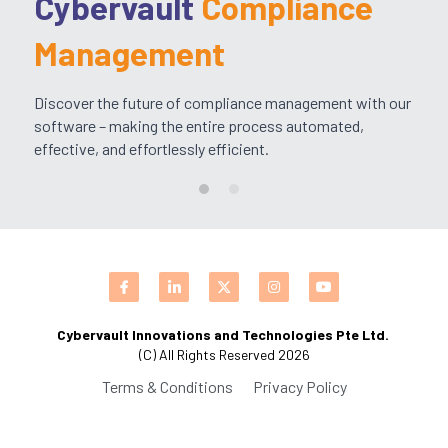
Cybervault 
Compliance 
CPAM
DevOps Consulting
HighFlyers 50 Global Icon Award
Contact Us
Management
ChatBot Solutions
Singapore Business Show
Discover the future of compliance management with our 
software – making the entire process automated, 
Digital Marketing Services
Indian Achievers Award
Singapore Business Show 2022
effective, and effortlessly efficient.
Social Selling
Book Launch Event
Singapore Business Show 2023
Indian Achievers Award 2023
Indian Achievers Award 2024
Cybervault Innovations and Technologies Pte Ltd. 
(C) All Rights Reserved 2026
Terms & Conditions
Privacy Policy