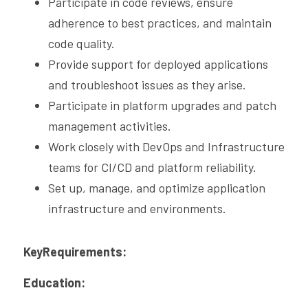
Participate in code reviews, ensure 
adherence to best practices, and maintain 
code quality.
Provide support for deployed applications 
and troubleshoot issues as they arise.
Participate in platform upgrades and patch 
management activities.
Work closely with DevOps and Infrastructure 
teams for CI/CD and platform reliability.
Set up, manage, and optimize application 
infrastructure and environments.
KeyRequirements:
Education: