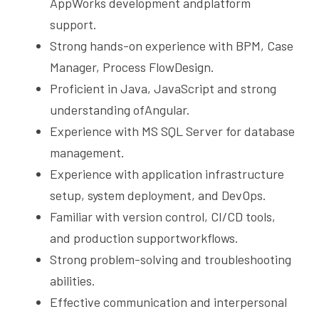
AppWorks development andplatform 
support.
Strong hands-on experience with BPM, Case 
Manager, Process FlowDesign.
Proficient in Java, JavaScript and strong 
understanding ofAngular.
Experience with MS SQL Server for database 
management.
Experience with application infrastructure 
setup, system deployment, and DevOps.
Familiar with version control, CI/CD tools, 
and production supportworkflows.
Strong problem-solving and troubleshooting 
abilities.
Effective communication and interpersonal 