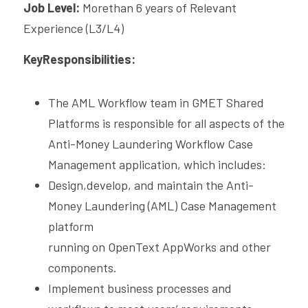
Job Level: 
Morethan 6 years of Relevant 
CPAM
DevOps Consulting
HighFlyers 50 Global Icon Award
Experience (L3/L4)
Contact Us
ChatBot Solutions
KeyResponsibilities:
Singapore Business Show
Digital Marketing Services
Indian Achievers Award
Singapore Business Show 2022
The AML Workflow team in GMET Shared 
Social Selling
Book Launch Event
Singapore Business Show 2023
Indian Achievers Award 2023
Platforms is responsible for all aspects of the 
Anti-Money Laundering Workflow Case 
Indian Achievers Award 2024
Management application, which includes:
Design,develop, and maintain the Anti-
Money Laundering (AML) Case Management 
platform
running on OpenText AppWorks and other 
components.
Implement business processes and 