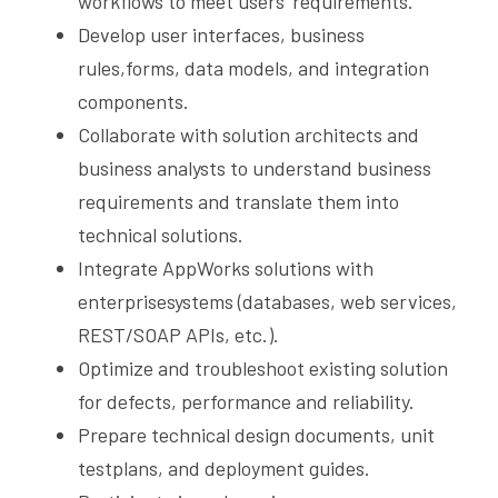
workflows to meet users’ requirements.
Develop user interfaces, business 
rules,forms, data models, and integration 
components.
Collaborate with solution architects and 
business analysts to understand business 
requirements and translate them into 
technical solutions.
Integrate AppWorks solutions with 
enterprisesystems (databases, web services, 
REST/SOAP APIs, etc.).
Optimize and troubleshoot existing solution 
for defects, performance and reliability.
Prepare technical design documents, unit 
testplans, and deployment guides.