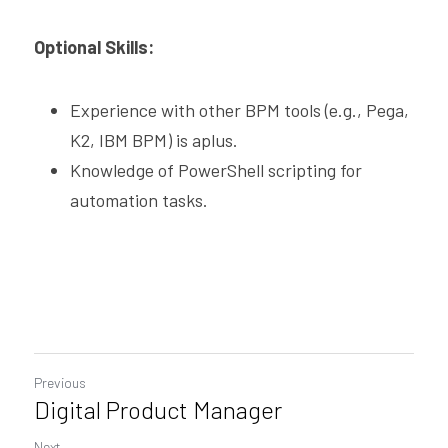
Optional Skills:
Experience with other BPM tools (e.g., Pega, 
K2, IBM BPM) is aplus.
Knowledge of PowerShell scripting for 
automation tasks.
Previous
Digital Product Manager
Next