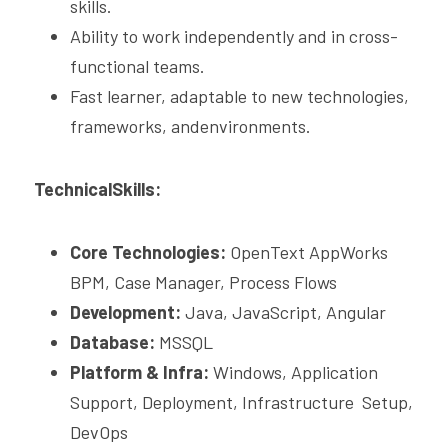
skills.
Ability to work independently and in cross-
functional teams.
Fast learner, adaptable to new technologies, 
frameworks, andenvironments.
TechnicalSkills:
Core Technologies:
 OpenText AppWorks 
BPM, Case Manager, Process Flows
Development: 
Java, JavaScript, Angular 
Database: 
MSSQL 
Platform & Infra:
 Windows, Application 
Support, Deployment, Infrastructure  Setup, 
DevOps