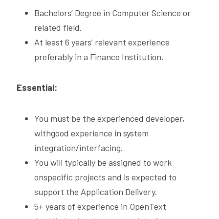
Bachelors’ Degree in Computer Science or 
related field.
At least 6 years’ relevant experience 
preferably in a Finance Institution. 
Essential:
You must be the experienced developer, 
withgood experience in system 
integration/interfacing.
You will typically be assigned to work 
onspecific projects and is expected to 
support the Application Delivery.
5+ years of experience in OpenText 