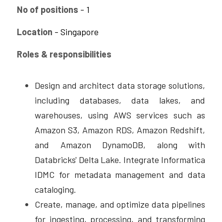
No of positions
 - 1
CPAM
DevOps Consulting
HighFlyers 50 Global Icon Award
Contact Us
Location
 - Singapore
ChatBot Solutions
Singapore Business Show
Roles & responsibilities
Digital Marketing Services
Indian Achievers Award
Singapore Business Show 2022
Design and architect data storage solutions, 
Social Selling
Book Launch Event
Singapore Business Show 2023
Indian Achievers Award 2023
including databases, data lakes, and 
Indian Achievers Award 2024
warehouses, using AWS services such as 
Amazon S3, Amazon RDS, Amazon Redshift, 
and Amazon DynamoDB, along with 
Databricks' Delta Lake. Integrate Informatica 
IDMC for metadata management and data 
cataloging.
Create, manage, and optimize data pipelines 
for ingesting, processing, and transforming 