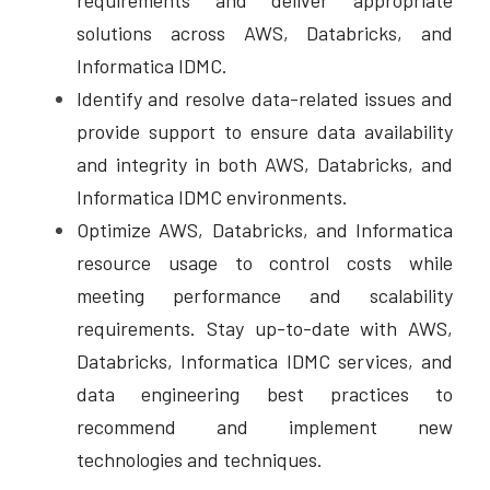
requirements and deliver appropriate 
solutions across AWS, Databricks, and 
Informatica IDMC. 
Identify and resolve data-related issues and 
provide support to ensure data availability 
and integrity in both AWS, Databricks, and 
Informatica IDMC environments. 
Optimize AWS, Databricks, and Informatica 
resource usage to control costs while 
meeting performance and scalability 
requirements. Stay up-to-date with AWS, 
Databricks, Informatica IDMC services, and 
data engineering best practices to 
recommend and implement new 
technologies and techniques.