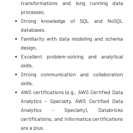
transformations and long running data 
processes. 
Strong knowledge of SQL and NoSQL 
databases. 
Familiarity with data modeling and schema 
design. 
Excellent problem-solving and analytical 
skills. 
Strong communication and collaboration 
skills. 
AWS certifications (e.g., AWS Certified Data 
Analytics - Specialty, AWS Certified Data 
Analytics - Specialty), Databricks 
certifications, and Informatica certifications 
are a plus.