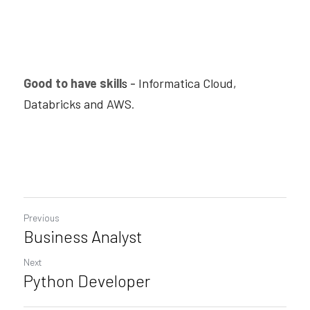
Good to have skill
s -
 Informatica Cloud, 
Databricks and AWS
.
Previous
Business Analyst
Next
Python Developer