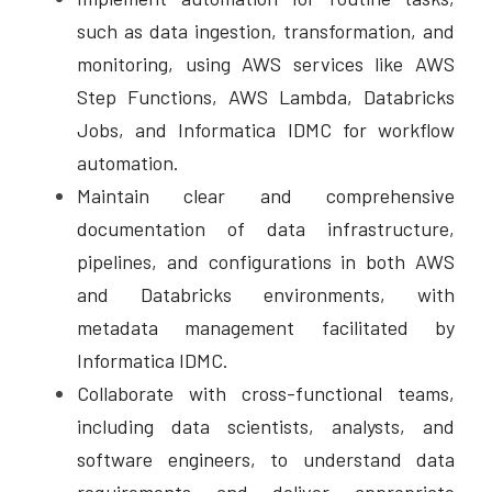
such as data ingestion, transformation, and 
monitoring, using AWS services like AWS 
Step Functions, AWS Lambda, Databricks 
Jobs, and Informatica IDMC for workflow 
automation. 
Maintain clear and comprehensive 
documentation of data infrastructure, 
pipelines, and configurations in both AWS 
and Databricks environments, with 
metadata management facilitated by 
Informatica IDMC. 
Collaborate with cross-functional teams, 
including data scientists, analysts, and 
software engineers, to understand data 