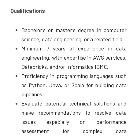
Qualifications
Bachelor’s or master’s degree in computer 
science, data engineering, or a related field. 
Minimum 7 years of experience in data 
engineering, with expertise in AWS services, 
Databricks, and/or Informatica IDMC. 
Proficiency in programming languages such 
as Python, Java, or Scala for building data 
pipelines.
Evaluate potential technical solutions and 
make recommendations to resolve data 
issues especially on performance 
assessment for complex data 