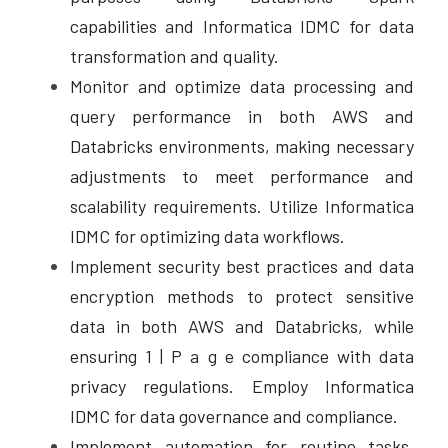
capabilities and Informatica IDMC for data 
transformation and quality. 
Monitor and optimize data processing and 
query performance in both AWS and 
Databricks environments, making necessary 
adjustments to meet performance and 
scalability requirements. Utilize Informatica 
IDMC for optimizing data workflows.  
Implement security best practices and data 
encryption methods to protect sensitive 
data in both AWS and Databricks, while 
ensuring 1 | P a g e compliance with data 
privacy regulations. Employ Informatica 
IDMC for data governance and compliance. 
Implement automation for routine tasks, 