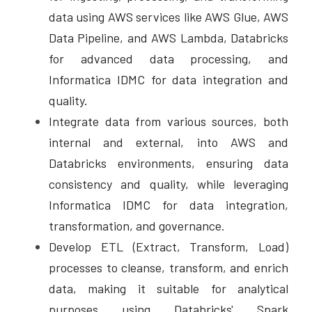
data using AWS services like AWS Glue, AWS 
Data Pipeline, and AWS Lambda, Databricks 
for advanced data processing, and 
Informatica IDMC for data integration and 
quality. 
Integrate data from various sources, both 
internal and external, into AWS and 
Databricks environments, ensuring data 
consistency and quality, while leveraging 
Informatica IDMC for data integration, 
transformation, and governance. 
Develop ETL (Extract, Transform, Load) 
processes to cleanse, transform, and enrich 
data, making it suitable for analytical 
purposes using Databricks' Spark 